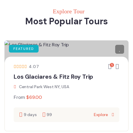
Explore Tour
Most Popular Tours
FEATURED
5
4.07
Los Glaciares & Fitz Roy Trip
Central Park West NY, USA
From
$
69.00
9 days
99
Explore