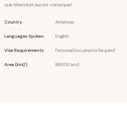
quis bibendum auctor consequat.
Country
Americas
Languages Spoken
English
Visa Requirements
Personal Documents Requied
Area (km2)
88.000 km2