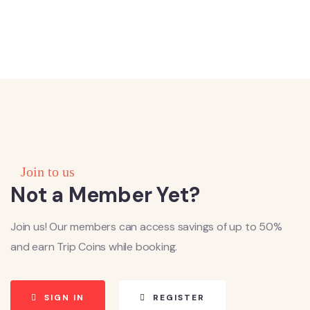
Join to us
Not a Member Yet?
Join us! Our members can access savings of up to 50%
and earn Trip Coins while booking.
SIGN IN
REGISTER