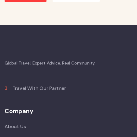
Global Travel. Expert Advice. Real Community.
Travel With Our Partner
Company
About Us