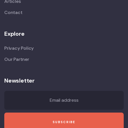
Articles
Contact
Explore
Privacy Policy
Our Partner
Newsletter