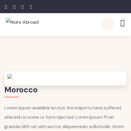
Morocco
Lorem ipsum available isn but the majority have suffered
alteratin in some or form injected. Lorem Ipsum. Proin
gravida nibh vel velit auctor aliqueenean sollicitudin, lorem