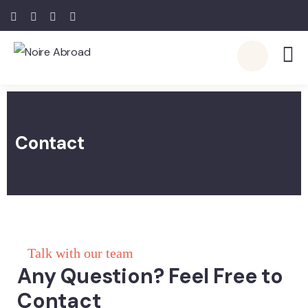
Contact
Talk with our team
Any Question? Feel Free to
Contact