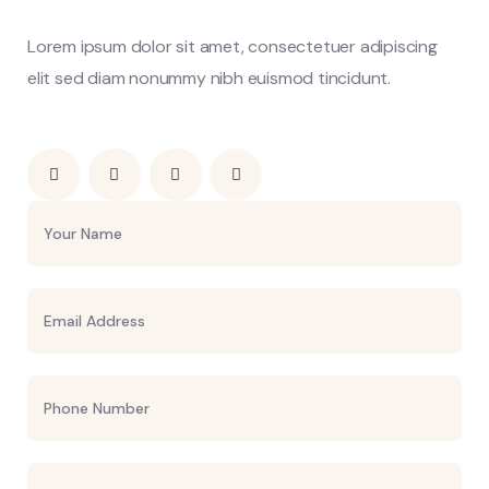
Lorem ipsum dolor sit amet, consectetuer adipiscing
elit sed diam nonummy nibh euismod tincidunt.