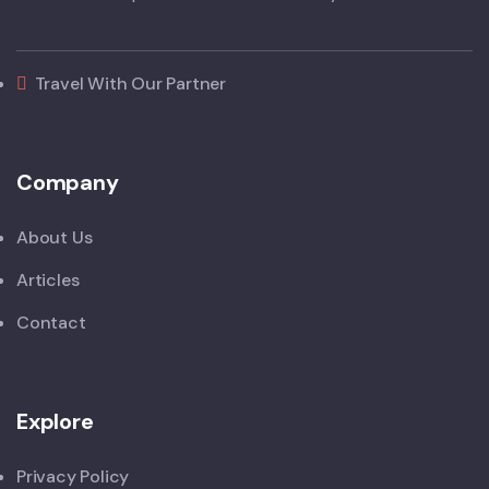
Travel With Our Partner
Company
About Us
Articles
Contact
Explore
Privacy Policy