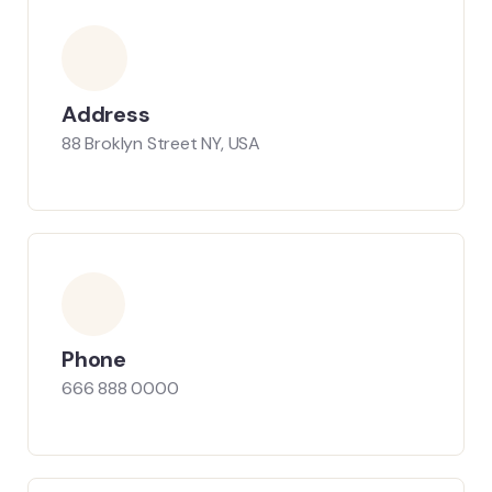
Address
88 Broklyn Street NY, USA
Phone
666 888 0000