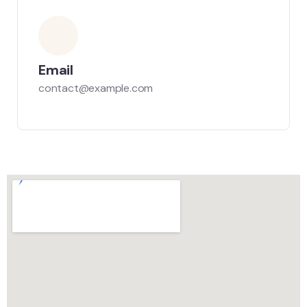
Email
contact@example.com