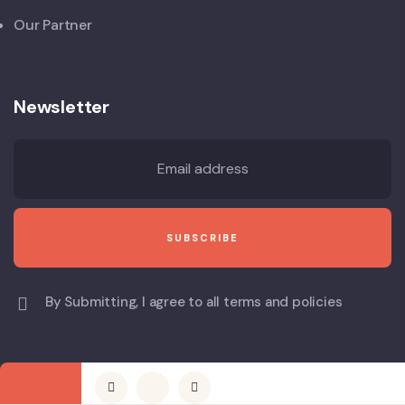
Our Partner
Newsletter
By Submitting, I agree to all terms and policies