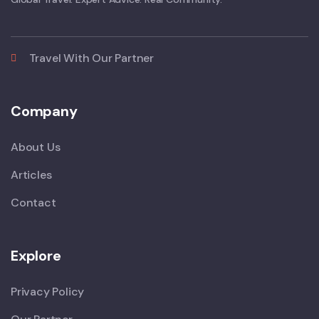
Travel With Our Partner
Company
About Us
Articles
Contact
Explore
Privacy Policy