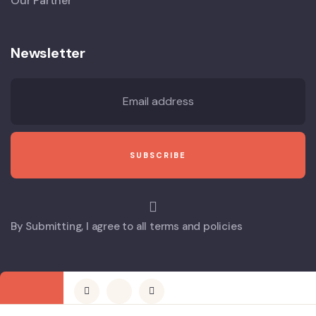
Our Partner
Newsletter
By Submitting, I agree to all terms and policies