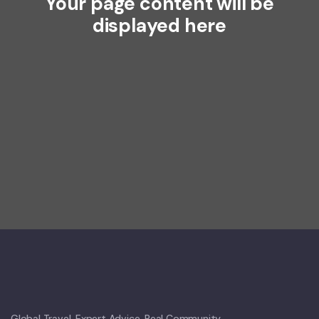
Your page content will be
displayed here
Global Travel. Expert Advice. Real Community.