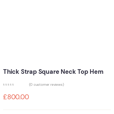
Thick Strap Square Neck Top Hem
(
0
customer reviews)
0
5
0
out
£
800.00
of
based
on
customer