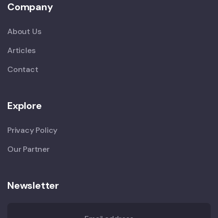
Company
About Us
Articles
Contact
Explore
Privacy Policy
Our Partner
Newsletter