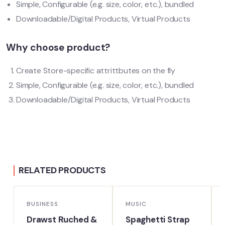
Simple, Configurable (e.g. size, color, etc.), bundled
Downloadable/Digital Products, Virtual Products
Why choose product?
Create Store-specific attrittbutes on the fly
Simple, Configurable (e.g. size, color, etc.), bundled
Downloadable/Digital Products, Virtual Products
RELATED PRODUCTS
BUSINESS
MUSIC
Drawst Ruched &
Spaghetti Strap