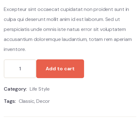
ratings
Excepteur sint occaecat cupidatat non proident sunt in
culpa qui deserunt mollit anim id est laborum. Sed ut
perspiciatis unde omnis iste natus error sit voluptatem
accusantium doloremque laudantium, totam rem aperiam
inventore.
Add to cart
Category:
Life Style
Tags:
Classic
,
Decor