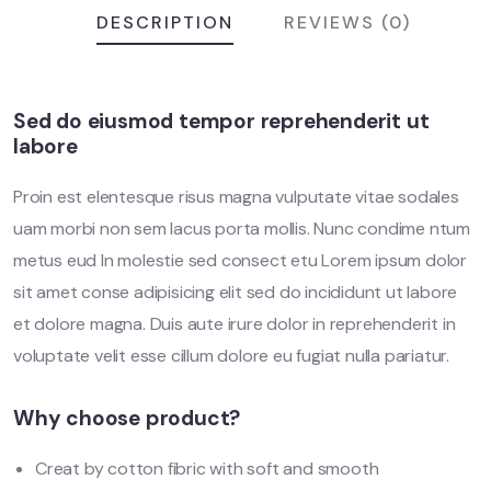
DESCRIPTION
REVIEWS (0)
Sed do eiusmod tempor reprehenderit ut
labore
Proin est elentesque risus magna vulputate vitae sodales
uam morbi non sem lacus porta mollis. Nunc condime ntum
metus eud In molestie sed consect etu Lorem ipsum dolor
sit amet conse adipisicing elit sed do incididunt ut labore
et dolore magna. Duis aute irure dolor in reprehenderit in
voluptate velit esse cillum dolore eu fugiat nulla pariatur.
Why choose product?
Creat by cotton fibric with soft and smooth