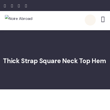
Thick Strap Square Neck Top Hem