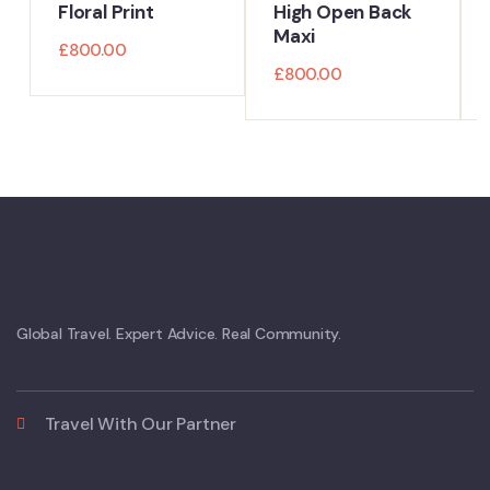
Floral Print
High Open Back
Maxi
£
800.00
£
800.00
Global Travel. Expert Advice. Real Community.
Travel With Our Partner