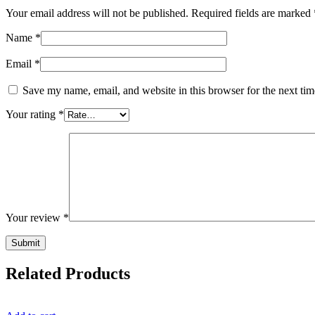
Your email address will not be published.
Required fields are marked
Name
*
Email
*
Save my name, email, and website in this browser for the next ti
Your rating
*
Your review
*
Related Products