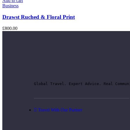
Add to cart
Business
Drawst Ruched & Floral Print
£
800.00
Global Travel. Expert Advice. Real Commun
Travel With Our Partner