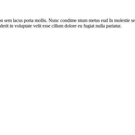
on sem lacus porta mollis. Nunc condime ntum metus eud In molestie sed
rit in voluptate velit esse cillum dolore eu fugiat nulla pariatur.