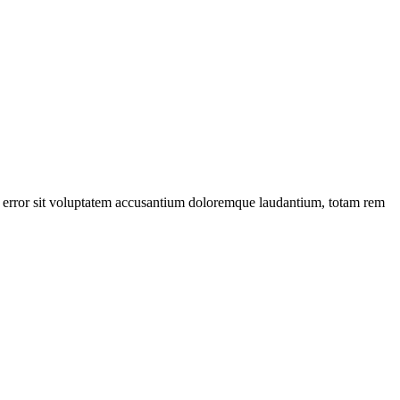
tus error sit voluptatem accusantium doloremque laudantium, totam rem