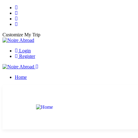
Customize My Trip
Login
Register
Home