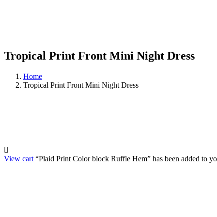
Tropical Print Front Mini Night Dress
Home
Tropical Print Front Mini Night Dress
View cart
“Plaid Print Color block Ruffle Hem” has been added to you