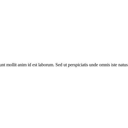
runt mollit anim id est laborum. Sed ut perspiciatis unde omnis iste na