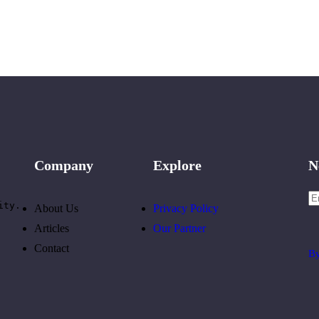
Company
Explore
N
ity.
About Us
Privacy Policy
Articles
Our Partner
Contact
By