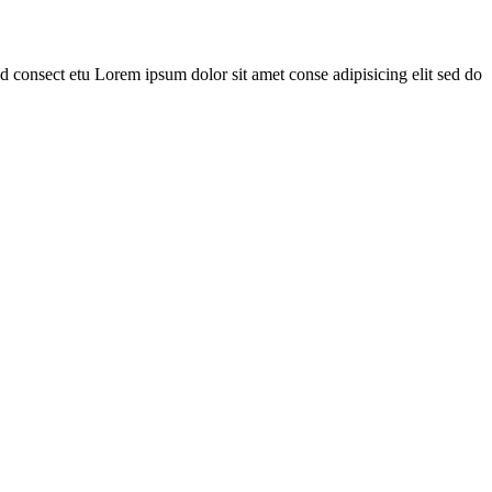
 consect etu Lorem ipsum dolor sit amet conse adipisicing elit sed do