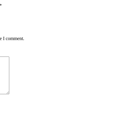
*
me I comment.