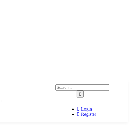
Home
Login
Register