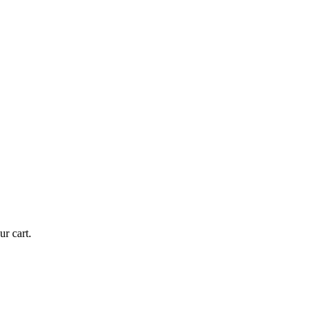
r cart.