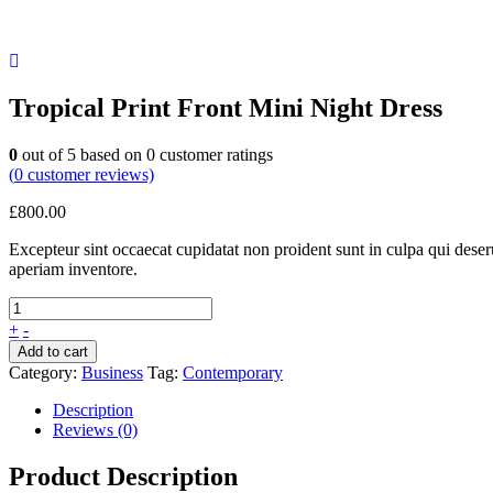
Tropical Print Front Mini Night Dress
0
out of
5
based on
0
customer ratings
(
0
customer reviews)
£
800.00
Excepteur sint occaecat cupidatat non proident sunt in culpa qui dese
aperiam inventore.
+
-
Add to cart
Category:
Business
Tag:
Contemporary
Description
Reviews (0)
Product Description