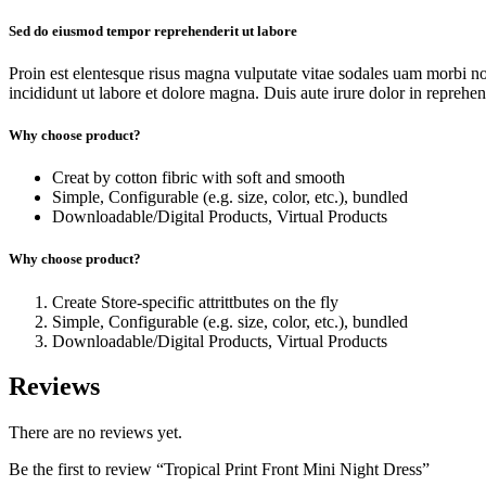
Sed do eiusmod tempor reprehenderit ut labore
Proin est elentesque risus magna vulputate vitae sodales uam morbi n
incididunt ut labore et dolore magna. Duis aute irure dolor in reprehende
Why choose product?
Creat by cotton fibric with soft and smooth
Simple, Configurable (e.g. size, color, etc.), bundled
Downloadable/Digital Products, Virtual Products
Why choose product?
Create Store-specific attrittbutes on the fly
Simple, Configurable (e.g. size, color, etc.), bundled
Downloadable/Digital Products, Virtual Products
Reviews
There are no reviews yet.
Be the first to review “Tropical Print Front Mini Night Dress”