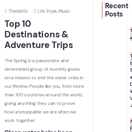
Recent
Theinb0x
Life Style
,
Music
Posts
Top 10
Destinations &
Adventure Trips
The Spring is a passionate and
determined group of monthly givers
on a mission to end the water crisis in
our lifetime. People like you, from more
than 100 countries around the world,
giving anything they can to prove
how unstoppable we are when we
work together.