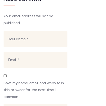
Your email address will not be
published.
Save my name, email, and website in
this browser for the next time I
comment.