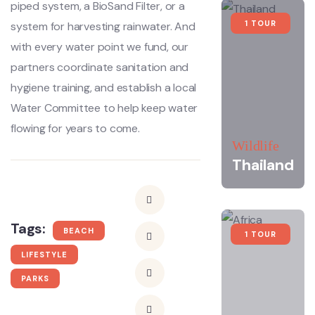
piped system, a BioSand Filter, or a
1 TOUR
system for harvesting rainwater. And
with every water point we fund, our
partners coordinate sanitation and
hygiene training, and establish a local
Water Committee to help keep water
flowing for years to come.
Wildlife
Thailand
Tags:
BEACH
1 TOUR
LIFESTYLE
PARKS