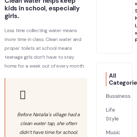
Clean water helps keep
kids in school, especially
girls.
Less time collecting water means
more time in class. Clean water and
proper toilets at school means
teenage girls don’t have to stay
home for a week out of every month.
All
Categorie
Bussiness
Life
Before Natalia's village had a
Style
clean water tap, she often
Music
didn’t have time for school.