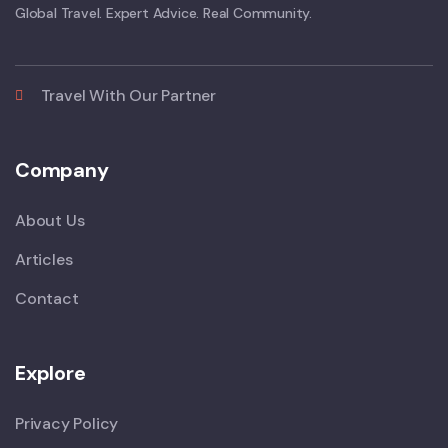
Global Travel. Expert Advice. Real Community.
Travel With Our Partner
Company
About Us
Articles
Contact
Explore
Privacy Policy