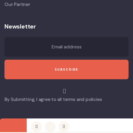
Our Partner
Newsletter
By Submitting, I agree to all terms and policies