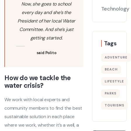
Now, she goes to school
Technology
every day and she’s the
President of her local Water
Committee. And she’s just
getting started.
Tags
said Polito
ADVENTURE
BEACH
How do we tackle the
LIFESTYLE
water crisis?
PARKS
We work with local experts and
TOURISMS
community members to find the best
sustainable solution in each place
where we work, whether it’s a well, a