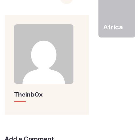
Africa
Theinb0x
Add a Comment