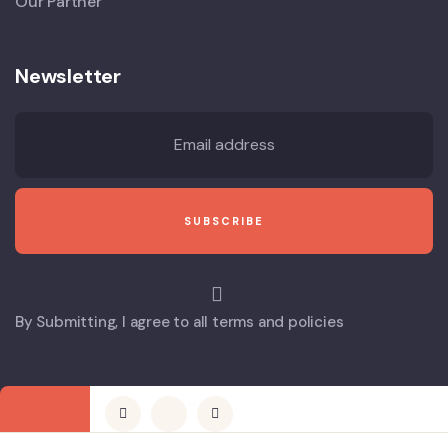
Our Partner
Newsletter
By Submitting, I agree to all terms and policies