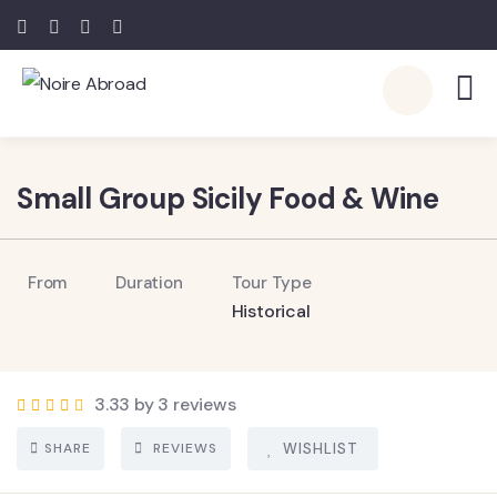
Small Group Sicily Food & Wine
From
Duration
Tour Type
Historical
3.33 by 3 reviews
SHARE
REVIEWS
WISHLIST