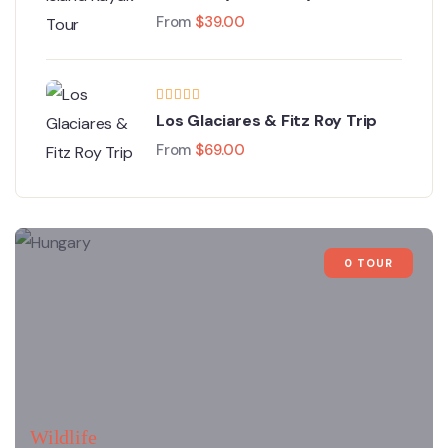
From
$
39.00
Los Glaciares & Fitz Roy Trip
From
$
69.00
0 TOUR
Wildlife