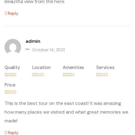
Beautiful view from the here.
Reply
admin
October 14, 2021
Quality
Location
Amenities
Services
Price
This is the best tour on the east coast! It was amazing
how many places we visited and what great memories we
made!
Reply