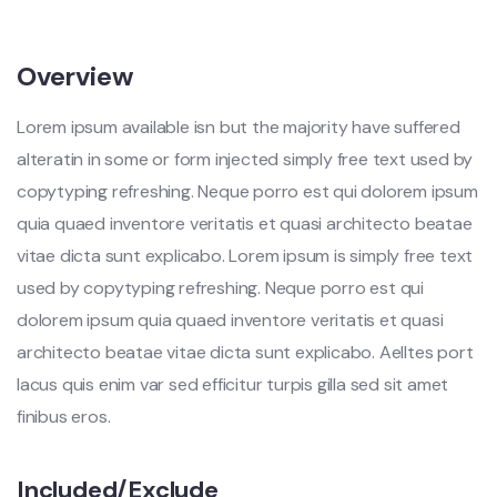
Overview
Lorem ipsum available isn but the majority have suffered
alteratin in some or form injected simply free text used by
copytyping refreshing. Neque porro est qui dolorem ipsum
quia quaed inventore veritatis et quasi architecto beatae
vitae dicta sunt explicabo. Lorem ipsum is simply free text
used by copytyping refreshing. Neque porro est qui
dolorem ipsum quia quaed inventore veritatis et quasi
architecto beatae vitae dicta sunt explicabo. Aelltes port
lacus quis enim var sed efficitur turpis gilla sed sit amet
finibus eros.
Included/Exclude