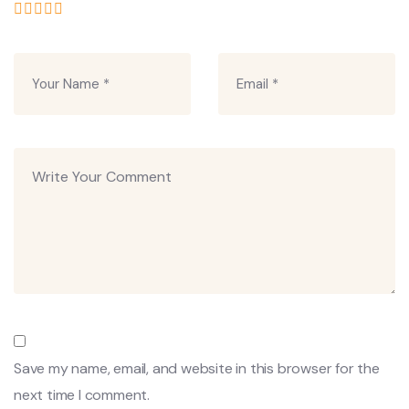
Save my name, email, and website in this browser for the
next time I comment.