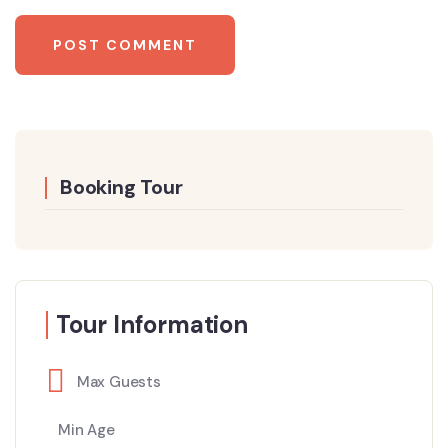
Booking Tour
Tour Information
Max Guests
Min Age