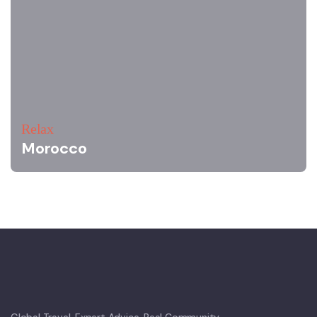
Relax
Morocco