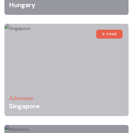
Hungary
0 TOUR
Adventure
Singapore