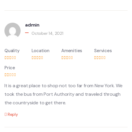
admin
October 14, 2021
Quality
Location
Amenities
Services
Price
It is a great place to shop not too far from New York. We
took the bus from Port Authority and traveled through
the countryside to get there.
Reply