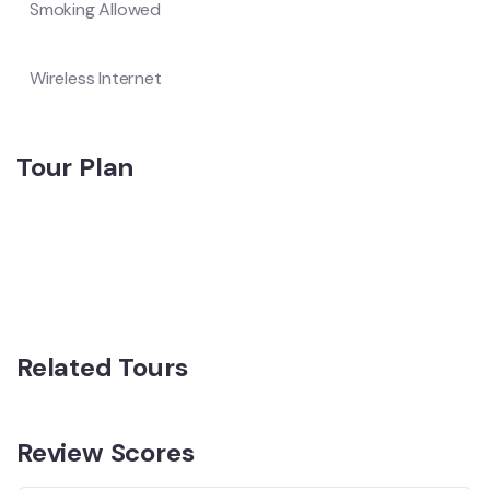
Smoking Allowed
Wireless Internet
Tour Plan
Related Tours
Review Scores