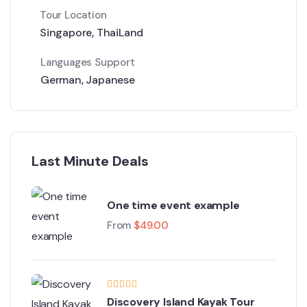
Tour Location
Singapore
,
ThaiLand
Languages Support
German
,
Japanese
Last Minute Deals
One time event example
From
$
49.00
Discovery Island Kayak Tour