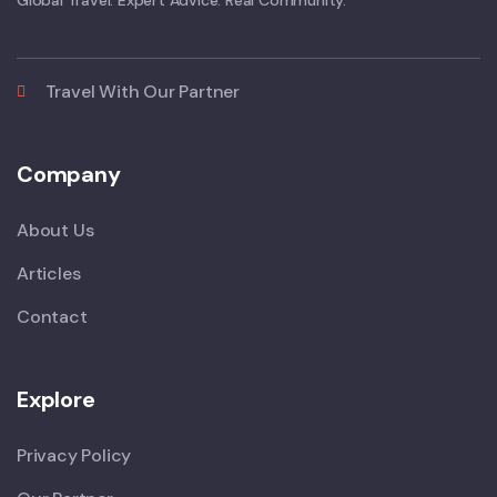
Global Travel. Expert Advice. Real Community.
Travel With Our Partner
Company
About Us
Articles
Contact
Explore
Privacy Policy