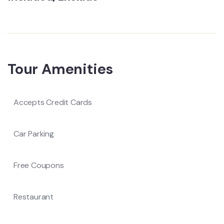
Tour Amenities
Accepts Credit Cards
Car Parking
Free Coupons
Restaurant