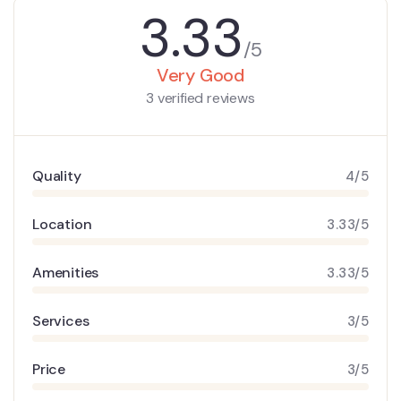
3.33
/5
Very Good
3 verified reviews
Quality
4/5
Location
3.33/5
Amenities
3.33/5
Services
3/5
Price
3/5