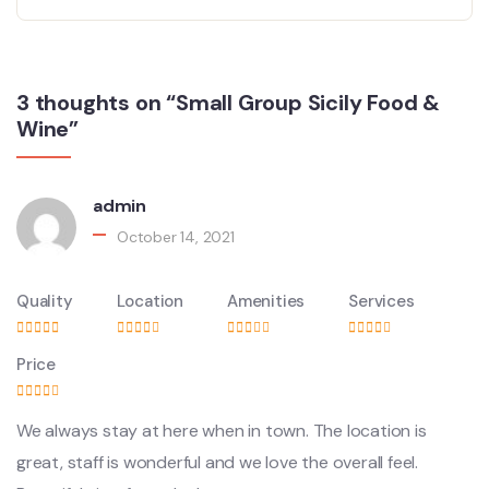
3 thoughts on “Small Group Sicily Food &
Wine”
admin
October 14, 2021
Quality
Location
Amenities
Services
Price
We always stay at here when in town. The location is
great, staff is wonderful and we love the overall feel.