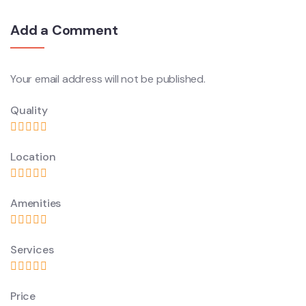
Add a Comment
Your email address will not be published.
Quality
Location
Amenities
Services
Price