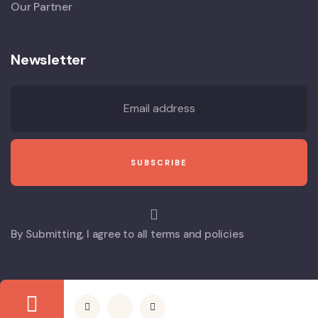
Our Partner
Newsletter
By Submitting, I agree to all terms and policies