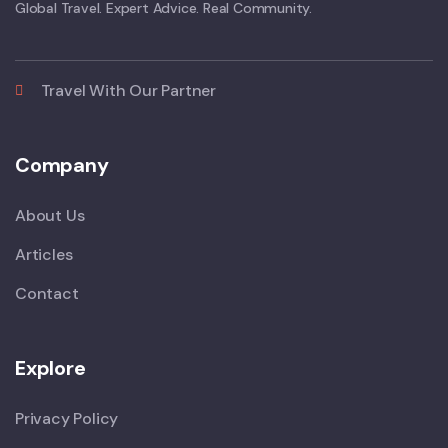
Global Travel. Expert Advice. Real Community.
Travel With Our Partner
Company
About Us
Articles
Contact
Explore
Privacy Policy