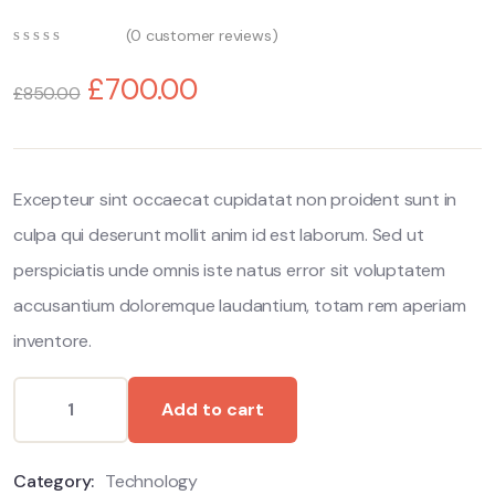
(
0
customer reviews)
0
5
0
out
£
700.00
£
850.00
of
based
on
customer
ratings
Excepteur sint occaecat cupidatat non proident sunt in
culpa qui deserunt mollit anim id est laborum. Sed ut
perspiciatis unde omnis iste natus error sit voluptatem
accusantium doloremque laudantium, totam rem aperiam
inventore.
Add to cart
Category:
Technology