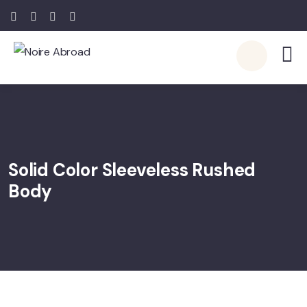
Solid Color Sleeveless Rushed
Body