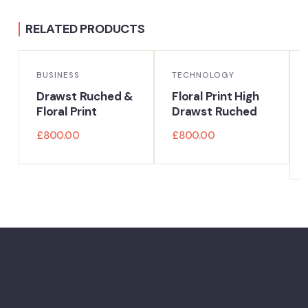
RELATED PRODUCTS
BUSINESS
TECHNOLOGY
Drawst Ruched &
Floral Print High
Floral Print
Drawst Ruched
£
800.00
£
800.00