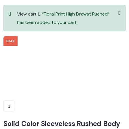
View cart
“Floral Print High Drawst Ruched”
has been added to your cart.
SALE
Solid Color Sleeveless Rushed Body