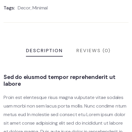
Tags:
Decor
,
Minimal
DESCRIPTION
REVIEWS (0)
Sed do eiusmod tempor reprehenderit ut
labore
Proin est elentesque risus magna vulputate vitae sodales
uam morbi non sem lacus porta mollis. Nunc condime ntum
metus eud In molestie sed consect etu Lorem ipsum dolor
sit amet conse adipisicing elit sed do incididunt ut labore
et dolore magna. Duis aute irure dolor in reprehenderit in