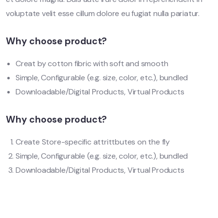
voluptate velit esse cillum dolore eu fugiat nulla pariatur.
Why choose product?
Creat by cotton fibric with soft and smooth
Simple, Configurable (e.g. size, color, etc.), bundled
Downloadable/Digital Products, Virtual Products
Why choose product?
Create Store-specific attrittbutes on the fly
Simple, Configurable (e.g. size, color, etc.), bundled
Downloadable/Digital Products, Virtual Products